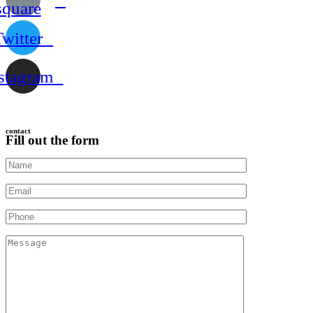
square
Twitter
stagram
contact
Fill out the form