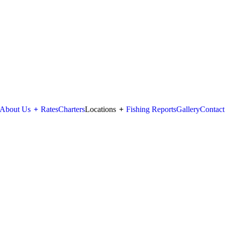
About Us
+
Rates
Charters
Locations
+
Fishing Reports
Gallery
Contact