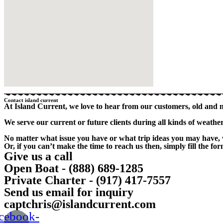
Contact island current
At Island Current, we love to hear from our customers, old and 
We serve our current or future clients during all kinds of weath
No matter what issue you have or what trip ideas you may have, 
Or, if you can’t make the time to reach us then, simply fill the f
Give us a call
Open Boat - (888) 689-1285
Private Charter - (917) 417-7557
Send us email for inquiry
captchris@islandcurrent.com
cebook-