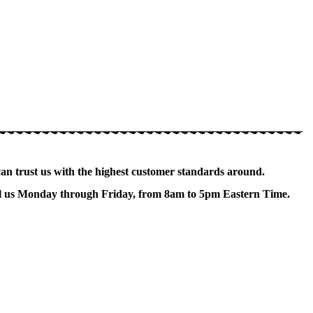
can trust us with the highest customer standards around.
Call us Monday through Friday, from 8am to 5pm Eastern Time.