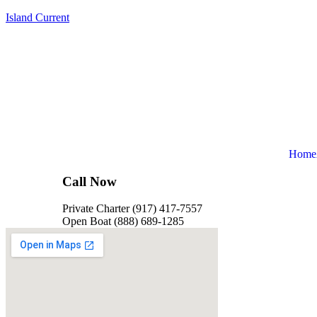
Island Current
Home
Call Now
Private Charter (917) 417-7557
Open Boat (888) 689-1285