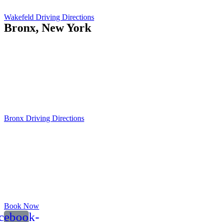
Wakefeld Driving Directions
Bronx, New York
Island Current
551 City Island Ave
Bronx, NY 10464
Opening Hours:
Mo-Fr: 8am - 5pm
Sat: 9am - 12pm
Bronx Driving Directions
Book Now
cebook-