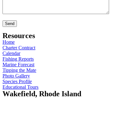
Resources
Home
Charter Contract
Calendar
Fishing Reports
Marine Forecast
Tipping the Mate
Photo Gallery
Species Profile
Educational Tours
Wakefield, Rhode Island
Island Current
410 Gooseberry Rd
Wakefield, RI 02879
Opening Hours:
Mo-Fr: 5am - 7pm
Sat: 9am - 12pm