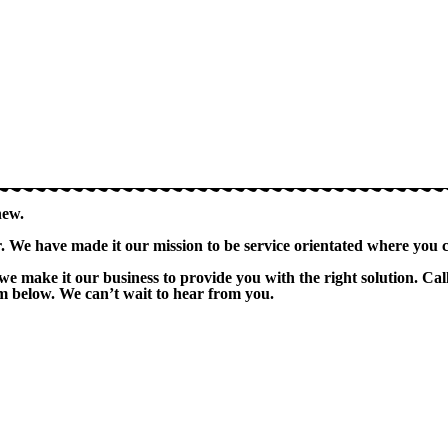
new.
er. We have made it our mission to be service orientated where you 
we make it our business to provide you with the right solution. 
orm below. We can’t wait to hear from you.