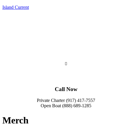
Island Current
Call Now
Private Charter (917) 417-7557
Open Boat (888) 689-1285
Merch