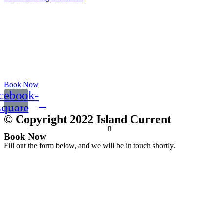
Book Now
cebook-
square
© Copyright 2022 Island Current
Book Now
Fill out the form below, and we will be in touch shortly.