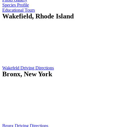
Species Profile
Educational Tours
Wakefield, Rhode Island
Island Current
410 Gooseberry Rd
Wakefield, RI 02879
Opening Hours:
Mo-Fr: 5am - 7pm
Sat: 9am - 12pm
Wakefeld Driving Directions
Bronx, New York
Island Current
551 City Island Ave
Bronx, NY 10464
Opening Hours:
Mo-Fr: 8am - 5pm
Sat: 9am - 12pm
Bronx Driving Directions