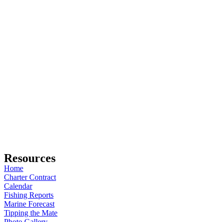
Resources
Home
Charter Contract
Calendar
Fishing Reports
Marine Forecast
Tipping the Mate
Photo Gallery