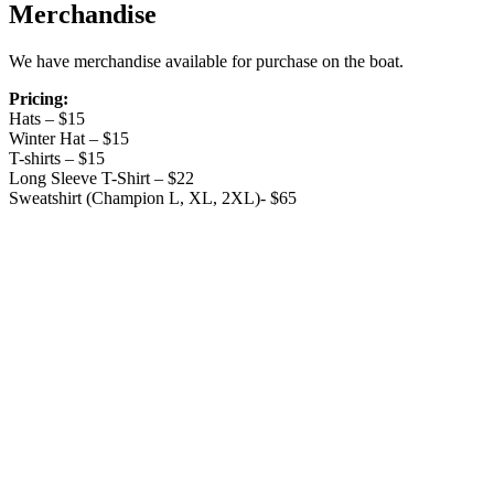
Merchandise
We have merchandise available for purchase on the boat.
Pricing:
Hats – $15
Winter Hat – $15
T-shirts – $15
Long Sleeve T-Shirt – $22
Sweatshirt (Champion L, XL, 2XL)- $65