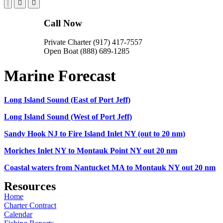
Call Now
Private Charter (917) 417-7557
Open Boat (888) 689-1285
Marine Forecast
Long Island Sound (East of Port Jeff)
Long Island Sound (West of Port Jeff)
Sandy Hook NJ to Fire Island Inlet NY (out to 20 nm)
Moriches Inlet NY to Montauk Point NY out 20 nm
Coastal waters from Nantucket MA to Montauk NY out 20 nm
Resources
Home
Charter Contract
Calendar