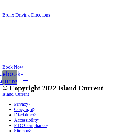
Sat: 9am - 12pm
Bronx Driving Directions
Book Now
cebook-
square
© Copyright 2022 Island Current
Island Current
Privacy
Copyright
Disclaimer
Accessibility
FTC Compliance
Sitemap