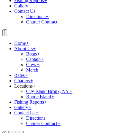
Fishing Reports
+
Gallery
+
Contact Us
+
Directions
+
Charter Contract
+
Home
+
About Us
+
Boats
+
Captain
+
Crew
+
Merch
+
Rates
+
Charters
+
Locations
+
City Island Bronx, NY
+
Rhode Island
+
Fishing Reports
+
Gallery
+
Contact Us
+
Directions
+
Charter Contract
+