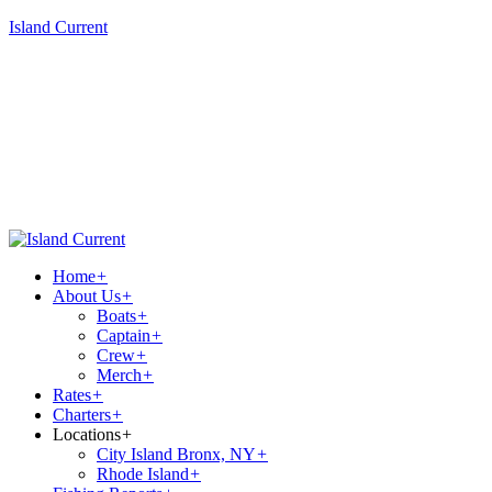
Island Current
Home
+
About Us
+
Boats
+
Captain
+
Crew
+
Merch
+
Rates
+
Charters
+
Locations
+
City Island Bronx, NY
+
Rhode Island
+