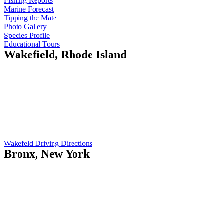
Fishing Reports
Marine Forecast
Tipping the Mate
Photo Gallery
Species Profile
Educational Tours
Wakefield, Rhode Island
Island Current
410 Gooseberry Rd
Wakefield, RI 02879
Opening Hours:
Mo-Fr: 5am - 7pm
Sat: 9am - 12pm
Wakefeld Driving Directions
Bronx, New York
Island Current
551 City Island Ave
Bronx, NY 10464
Opening Hours:
Mo-Fr: 8am - 5pm