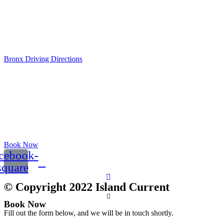
Bronx, NY 10464
Opening Hours:
Mo-Fr: 8am - 5pm
Sat: 9am - 12pm
Bronx Driving Directions
Book Now
cebook-
square
© Copyright 2022 Island Current
Book Now
Fill out the form below, and we will be in touch shortly.