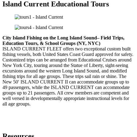
Island Current Educational Tours
City Island Fishing on the Long Island Sound– Field Trips,
Education Tours, & School Groups (NY, NYC)
ISLAND CURRENT FLEET offers two exceptional custom built
fishing vessels, both United States Coast Guard approved for safety.
Customized trips can be arranged from Educational Cruises around
New York City, touring around the Statue of Liberty, sight-seeing
excursions around the western Long Island Sound, and modified
fishing trips for all age groups. These trips sail rain or shine. The
New 50′ ISLAND CURRENT II can accommodate groups up to
49 passengers, while the ISLAND CURRENT can accommodate
groups up to 21 passengers. All crew members are competent and
well versed in developmentally appropriate instructional levels for
all age groups.
Resources