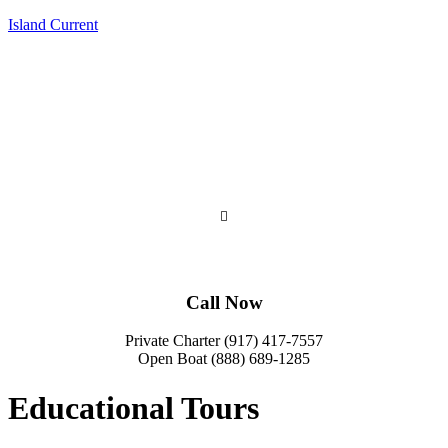
Island Current
Call Now
Private Charter (917) 417-7557
Open Boat (888) 689-1285
Educational Tours