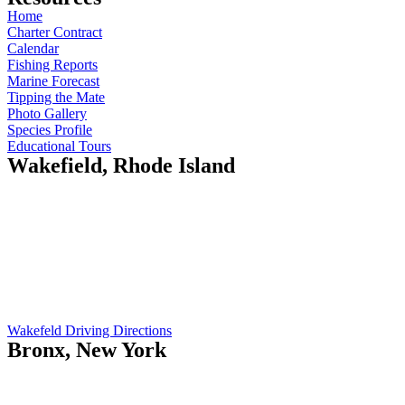
Home
Charter Contract
Calendar
Fishing Reports
Marine Forecast
Tipping the Mate
Photo Gallery
Species Profile
Educational Tours
Wakefield, Rhode Island
Island Current
410 Gooseberry Rd
Wakefield, RI 02879
Opening Hours:
Mo-Fr: 5am - 7pm
Sat: 9am - 12pm
Wakefeld Driving Directions
Bronx, New York
Island Current
551 City Island Ave